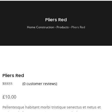
Pliers Red
Home Construction
›
Products
›
Pliers Red
Pliers Red
(
0
customer reviews)
Rated
1
4.00
out
£
10.00
of 5 based
on
customer
rating
Pellentesque habitant morbi tristique senectus et netus et