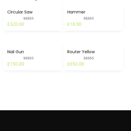
Circular Saw
Hammer
£
320.00
£
18.00
Rated
Rated
4.00
4.00
out of 5
out of 5
Nail Gun
Router Yellow
£
150.00
£
650.00
Rated
Rated
4.50
5.00
out of 5
out of 5