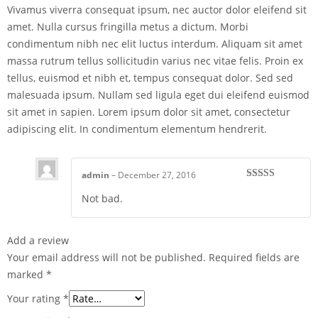
Vivamus viverra consequat ipsum, nec auctor dolor eleifend sit
amet. Nulla cursus fringilla metus a dictum. Morbi
condimentum nibh nec elit luctus interdum. Aliquam sit amet
massa rutrum tellus sollicitudin varius nec vitae felis. Proin ex
tellus, euismod et nibh et, tempus consequat dolor. Sed sed
malesuada ipsum. Nullam sed ligula eget dui eleifend euismod
sit amet in sapien. Lorem ipsum dolor sit amet, consectetur
adipiscing elit. In condimentum elementum hendrerit.
admin
–
December 27, 2016
Rated
4
Not bad.
out of 5
Add a review
Your email address will not be published.
Required fields are
marked
*
Your rating
*