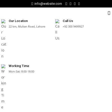
info@website.com
Our Location
Call Us
22 km, Multan Road, Lahore
+92 300 9499927
Working Time
Mon-Sat: 8:00-18:00