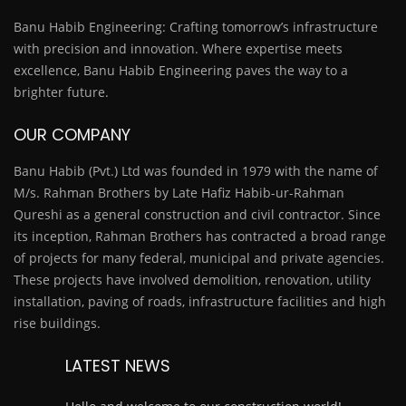
Banu Habib Engineering: Crafting tomorrow’s infrastructure
with precision and innovation. Where expertise meets
excellence, Banu Habib Engineering paves the way to a
brighter future.
OUR COMPANY
Banu Habib (Pvt.) Ltd was founded in 1979 with the name of
M/s. Rahman Brothers by Late Hafiz Habib-ur-Rahman
Qureshi as a general construction and civil contractor. Since
its inception, Rahman Brothers has contracted a broad range
of projects for many federal, municipal and private agencies.
These projects have involved demolition, renovation, utility
installation, paving of roads, infrastructure facilities and high
rise buildings.
LATEST NEWS