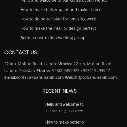
Hello and welcome to our construction world!
How to make better paint and make it nice
How to do better plan for amazing work
How to make the Interior design perfect
Better construction working group
CONTACT US
22-km, Multan Road, Lahore
Works:
22-km, Multan Road,
Lahore, Pakistan
Phone:
+923009499927
+923219499927
Email:
contact@banuhabib.com
Web:
http://banuhabib.com
RECENT NEWS
Hello and welcome to
13 Sep 17
1475
Views
How to make better p