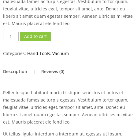
malesuada fames ac turpis egestas. Vestibulum tortor quam,
feugiat vitae, ultricies eget, tempor sit amet, ante. Donec eu
libero sit amet quam egestas semper. Aenean ultricies mi vitae
est. Mauris placerat eleifend leo.
Add to cart
Categories:
Hand Tools
,
Vacuum
Description
Reviews (0)
Pellentesque habitant morbi tristique senectus et netus et
malesuada fames ac turpis egestas. Vestibulum tortor quam,
feugiat vitae, ultricies eget, tempor sit amet, ante. Donec eu
libero sit amet quam egestas semper. Aenean ultricies mi vitae
est. Mauris placerat eleifend leo.
Ut tellus ligula, interdum a interdum ut, egestas ut ipsum.