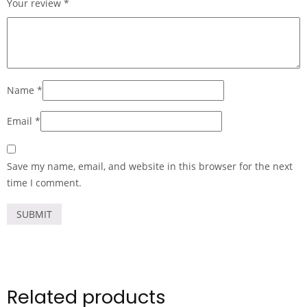
Your review
*
Name
*
Email
*
Save my name, email, and website in this browser for the next
time I comment.
Related products