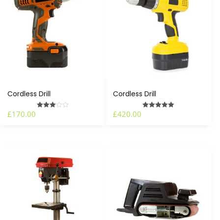
Cordless Drill
Cordless Drill
£
170.00
£
420.00
Rated
Rated
3.00
5.00
out of 5
out of 5