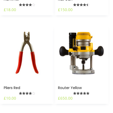
£
18.00
£
150.00
Rated
Rated
4.00
4.50
out of 5
out of 5
Pliers Red
Router Yellow
£
10.00
£
650.00
Rated
Rated
4.00
5.00
out of 5
out of 5