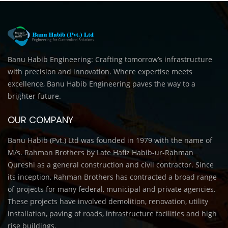
Banu Habib Engineering: Crafting tomorrow’s infrastructure
with precision and innovation. Where expertise meets
excellence, Banu Habib Engineering paves the way to a
brighter future.
OUR COMPANY
Banu Habib (Pvt.) Ltd was founded in 1979 with the name of
M/s. Rahman Brothers by Late Hafiz Habib-ur-Rahman
Qureshi as a general construction and civil contractor. Since
its inception, Rahman Brothers has contracted a broad range
of projects for many federal, municipal and private agencies.
These projects have involved demolition, renovation, utility
installation, paving of roads, infrastructure facilities and high
rise buildings.