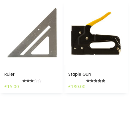
Ruler
Staple Gun
£
15.00
£
180.00
Rated
Rated
3.00
5.00
out of 5
out of 5