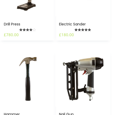
Drill Press
Electric Sander
£
780.00
£
180.00
Rated
Rated
4.00
5.00
out of 5
out of 5
Hammer
Nail Gun