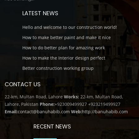
LATEST NEWS
Hello and welcome to our construction world!
How to make better paint and make it nice
How to do better plan for amazing work
How to make the Interior design perfect
Better construction working group
CONTACT US
22-km, Multan Road, Lahore
Works:
22-km, Multan Road,
Lahore, Pakistan
Phone:
+923009499927
+923219499927
Email:
contact@banuhabib.com
Web:
http://banuhabib.com
RECENT NEWS