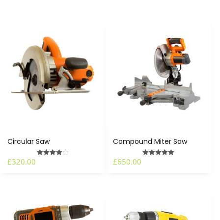
Circular Saw
Compound Miter Saw
£
320.00
£
650.00
Rated
Rated
4.00
5.00
out of 5
out of 5