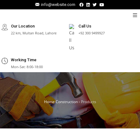
info@website.com
Our Location
Call Us
22 km, Multan Road, Lahore
+92 300 9499927
Working Time
Mon-Sat: 8:00-18:00
Home Construction
›
Products