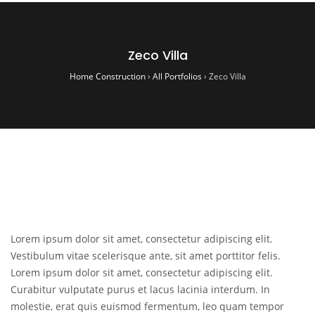
Zeco Villa
Home Construction
›
All Portfolios
›
Zeco Villa
Lorem ipsum dolor sit amet, consectetur adipiscing elit.
Vestibulum vitae scelerisque ante, sit amet porttitor felis.
Lorem ipsum dolor sit amet, consectetur adipiscing elit.
Curabitur vulputate purus et lacus lacinia interdum. In
molestie, erat quis euismod fermentum, leo quam tempor