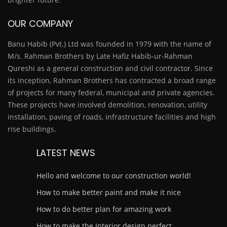
OUR COMPANY
Banu Habib (Pvt.) Ltd was founded in 1979 with the name of
M/s. Rahman Brothers by Late Hafiz Habib-ur-Rahman
Qureshi as a general construction and civil contractor. Since
its inception, Rahman Brothers has contracted a broad range
of projects for many federal, municipal and private agencies.
These projects have involved demolition, renovation, utility
installation, paving of roads, infrastructure facilities and high
rise buildings.
LATEST NEWS
Hello and welcome to our construction world!
How to make better paint and make it nice
How to do better plan for amazing work
How to make the Interior design perfect