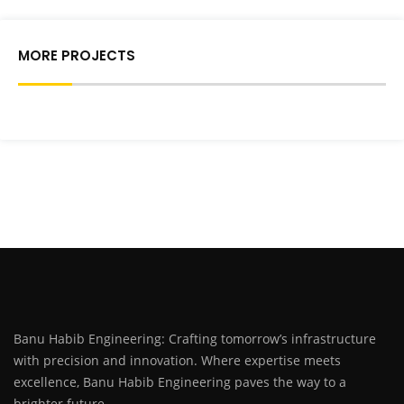
MORE PROJECTS
Banu Habib Engineering: Crafting tomorrow’s infrastructure
with precision and innovation. Where expertise meets
excellence, Banu Habib Engineering paves the way to a
brighter future.