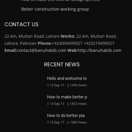
Better construction working group
CONTACT US
22-km, Multan Road, Lahore
Works:
22-km, Multan Road,
Lahore, Pakistan
Phone:
+923009499927
+923219499927
Email:
contact@banuhabib.com
Web:
http://banuhabib.com
RECENT NEWS
Hello and welcome to
13 Sep 17
1476
Views
How to make better p
13 Sep 17
1472
Views
How to do better pla
13 Sep 17
1560
Views