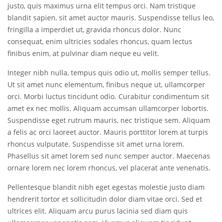
justo, quis maximus urna elit tempus orci. Nam tristique
blandit sapien, sit amet auctor mauris. Suspendisse tellus leo,
fringilla a imperdiet ut, gravida rhoncus dolor. Nunc
consequat, enim ultricies sodales rhoncus, quam lectus
finibus enim, at pulvinar diam neque eu velit.
Integer nibh nulla, tempus quis odio ut, mollis semper tellus.
Ut sit amet nunc elementum, finibus neque ut, ullamcorper
orci. Morbi luctus tincidunt odio. Curabitur condimentum sit
amet ex nec mollis. Aliquam accumsan ullamcorper lobortis.
Suspendisse eget rutrum mauris, nec tristique sem. Aliquam
a felis ac orci laoreet auctor. Mauris porttitor lorem at turpis
rhoncus vulputate. Suspendisse sit amet urna lorem.
Phasellus sit amet lorem sed nunc semper auctor. Maecenas
ornare lorem nec lorem rhoncus, vel placerat ante venenatis.
Pellentesque blandit nibh eget egestas molestie justo diam
hendrerit tortor et sollicitudin dolor diam vitae orci. Sed et
ultrices elit. Aliquam arcu purus lacinia sed diam quis