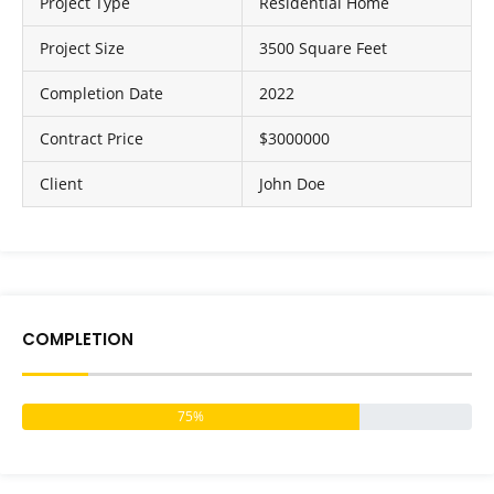
Project Type
Residential Home
Project Size
3500 Square Feet
Completion Date
2022
Contract Price
$3000000
Client
John Doe
COMPLETION
75%