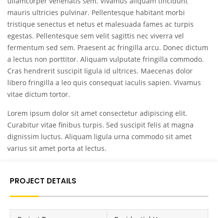
ullamcorper venenatis sem. Vivamus aliquam tincidunt
mauris ultricies pulvinar. Pellentesque habitant morbi
tristique senectus et netus et malesuada fames ac turpis
egestas. Pellentesque sem velit sagittis nec viverra vel
fermentum sed sem. Praesent ac fringilla arcu. Donec dictum
a lectus non porttitor. Aliquam vulputate fringilla commodo.
Cras hendrerit suscipit ligula id ultrices. Maecenas dolor
libero fringilla a leo quis consequat iaculis sapien. Vivamus
vitae dictum tortor.
Lorem ipsum dolor sit amet consectetur adipiscing elit.
Curabitur vitae finibus turpis. Sed suscipit felis at magna
dignissim luctus. Aliquam ligula urna commodo sit amet
varius sit amet porta at lectus.
PROJECT DETAILS