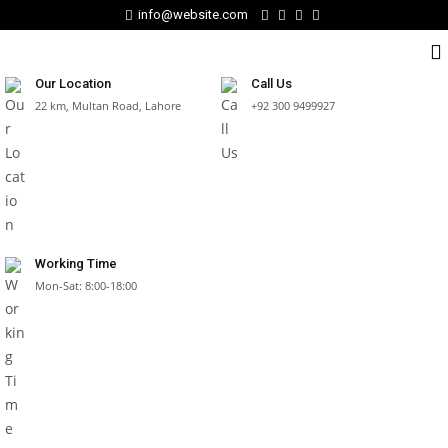
info@website.com
Our Location
Call Us
22 km, Multan Road, Lahore
+92 300 9499927
Working Time
Mon-Sat: 8:00-18:00