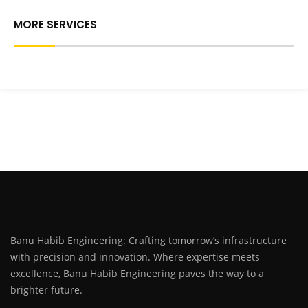
MORE SERVICES
Banu Habib Engineering: Crafting tomorrow’s infrastructure
with precision and innovation. Where expertise meets
excellence, Banu Habib Engineering paves the way to a
brighter future.