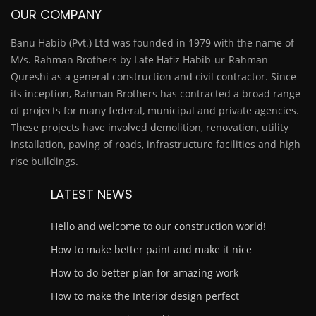
OUR COMPANY
Banu Habib (Pvt.) Ltd was founded in 1979 with the name of
M/s. Rahman Brothers by Late Hafiz Habib-ur-Rahman
Qureshi as a general construction and civil contractor. Since
its inception, Rahman Brothers has contracted a broad range
of projects for many federal, municipal and private agencies.
These projects have involved demolition, renovation, utility
installation, paving of roads, infrastructure facilities and high
rise buildings.
LATEST NEWS
Hello and welcome to our construction world!
How to make better paint and make it nice
How to do better plan for amazing work
How to make the Interior design perfect