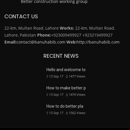
Better construction working group
CONTACT US
22-km, Multan Road, Lahore
Works:
22-km, Multan Road,
Lahore, Pakistan
Phone:
+923009499927
+923219499927
Email:
contact@banuhabib.com
Web:
http://banuhabib.com
RECENT NEWS
Hello and welcome to
13 Sep 17
1477
Views
How to make better p
13 Sep 17
1474
Views
How to do better pla
13 Sep 17
1562
Views