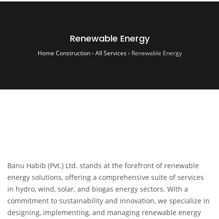
Renewable Energy
Home Construction
›
All Services
›
Renewable Energy
Banu Habib (Pvt.) Ltd. stands at the forefront of renewable
energy solutions, offering a comprehensive suite of services
in hydro, wind, solar, and biogas energy sectors. With a
commitment to sustainability and innovation, we specialize in
designing, implementing, and managing renewable energy