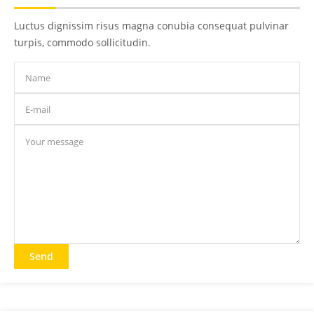
Luctus dignissim risus magna conubia consequat pulvinar
turpis, commodo sollicitudin.