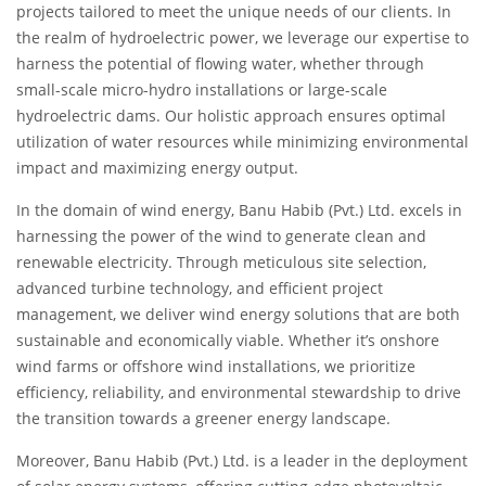
projects tailored to meet the unique needs of our clients. In
the realm of hydroelectric power, we leverage our expertise to
harness the potential of flowing water, whether through
small-scale micro-hydro installations or large-scale
hydroelectric dams. Our holistic approach ensures optimal
utilization of water resources while minimizing environmental
impact and maximizing energy output.
In the domain of wind energy, Banu Habib (Pvt.) Ltd. excels in
harnessing the power of the wind to generate clean and
renewable electricity. Through meticulous site selection,
advanced turbine technology, and efficient project
management, we deliver wind energy solutions that are both
sustainable and economically viable. Whether it’s onshore
wind farms or offshore wind installations, we prioritize
efficiency, reliability, and environmental stewardship to drive
the transition towards a greener energy landscape.
Moreover, Banu Habib (Pvt.) Ltd. is a leader in the deployment