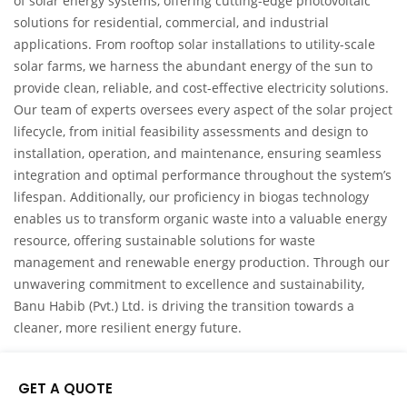
of solar energy systems, offering cutting-edge photovoltaic
solutions for residential, commercial, and industrial
applications. From rooftop solar installations to utility-scale
solar farms, we harness the abundant energy of the sun to
provide clean, reliable, and cost-effective electricity solutions.
Our team of experts oversees every aspect of the solar project
lifecycle, from initial feasibility assessments and design to
installation, operation, and maintenance, ensuring seamless
integration and optimal performance throughout the system’s
lifespan. Additionally, our proficiency in biogas technology
enables us to transform organic waste into a valuable energy
resource, offering sustainable solutions for waste
management and renewable energy production. Through our
unwavering commitment to excellence and sustainability,
Banu Habib (Pvt.) Ltd. is driving the transition towards a
cleaner, more resilient energy future.
GET A QUOTE