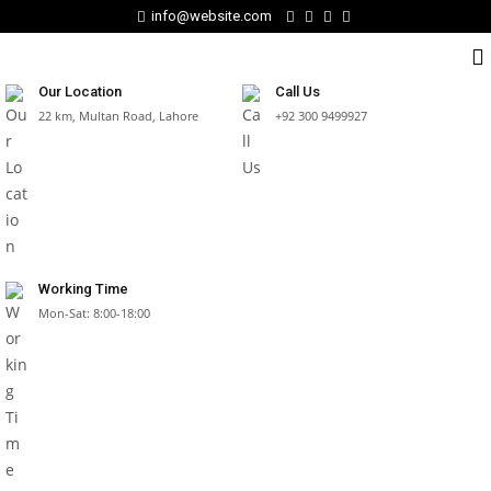
info@website.com
Our Location
Call Us
22 km, Multan Road, Lahore
+92 300 9499927
Working Time
Mon-Sat: 8:00-18:00