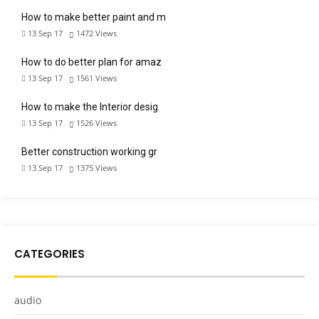
How to make better paint and m
13 Sep 17
1472
Views
How to do better plan for amaz
13 Sep 17
1561
Views
How to make the Interior desig
13 Sep 17
1526
Views
Better construction working gr
13 Sep 17
1375
Views
CATEGORIES
audio