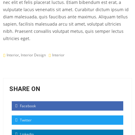
nec elit et felis placerat luctus. Etiam bibendum est erat, a
vulputate lacus venenatis sit amet. Curabitur dictum ipsum id
diam malesuada, quis faucibus ante maximus. Aliquam tellus
sapien, facilisis malesuada arcu sit amet, volutpat ultricies
nibh. Praesent convallis volutpat metus, quis semper lectus
ultricies eget.
Interior
,
Interior Design
Interior
SHARE ON
Facebook
Twitter
Linkedin