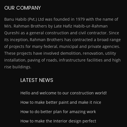
OUR COMPANY
Banu Habib (Pvt.) Ltd was founded in 1979 with the name of
M/s. Rahman Brothers by Late Hafiz Habib-ur-Rahman
Qureshi as a general construction and civil contractor. Since
its inception, Rahman Brothers has contracted a broad range
of projects for many federal, municipal and private agencies.
These projects have involved demolition, renovation, utility
installation, paving of roads, infrastructure facilities and high
rise buildings.
LATEST NEWS
Hello and welcome to our construction world!
How to make better paint and make it nice
How to do better plan for amazing work
How to make the Interior design perfect