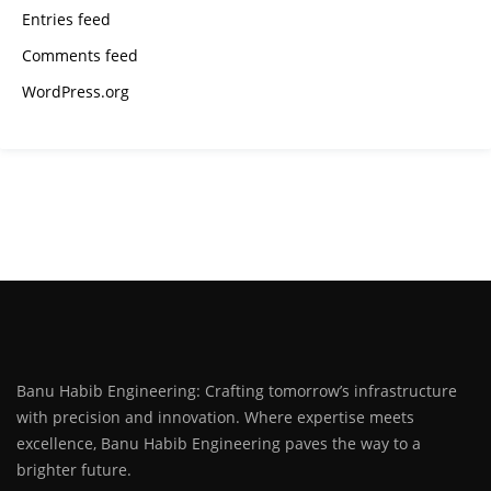
Entries feed
Comments feed
WordPress.org
Banu Habib Engineering: Crafting tomorrow’s infrastructure
with precision and innovation. Where expertise meets
excellence, Banu Habib Engineering paves the way to a
brighter future.