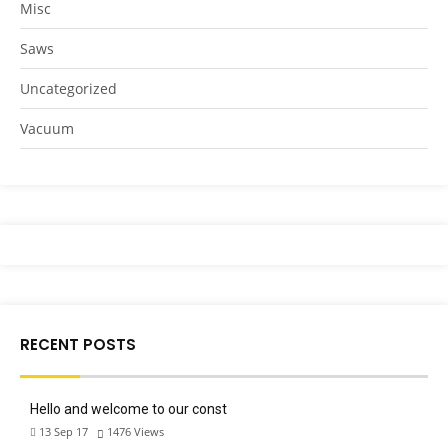
Misc
Saws
Uncategorized
Vacuum
RECENT POSTS
Hello and welcome to our const
13 Sep 17
1476
Views