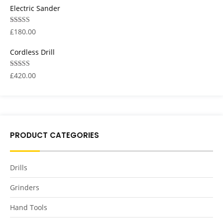
Electric Sander
Rated
5.00
£
180.00
out of 5
Cordless Drill
Rated
5.00
£
420.00
out of 5
PRODUCT CATEGORIES
Drills
Grinders
Hand Tools