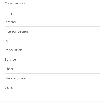
Construction
image
Interior
Interior Design
Paint
Renovation
Service
slider
Uncategorized
video