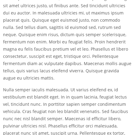
sit amet ultrices justo, ut finibus ante. Sed tincidunt ultricies
dui eu auctor. In malesuada ultricies mi, ut maximus ipsum
placerat quis. Quisque eget euismod justo, non commodo
nulla. Sed tellus diam, sagittis id euismod sed, rutrum sed
neque. Quisque enim risus, dictum quis semper scelerisque,
fermentum non enim. Morbi eu feugiat felis. Proin hendrerit
magna eu felis faucibus pretium vel et leo. Phasellus et libero
consectetur, suscipit est eget, tristique orci. Pellentesque
fermentum diam ac vulputate dapibus. Maecenas mollis augue
tellus, quis varius lacus eleifend viverra. Quisque gravida
augue eu ultricies mattis.
Nulla semper iaculis malesuada. Ut varius eleifend ex, id
vestibulum est blandit eget. In in quam lacinia, feugiat lectus
vel, tincidunt nunc. In porttitor sapien semper condimentum
vehicula. Cras feugiat non leo blandit venenatis. Sed faucibus
nunc nec nisl blandit semper. Maecenas id efficitur libero,
pulvinar ultricies nisl. Phasellus efficitur orci malesuada,
placerat nunc sit amet, suscipit urna. Pellentesque ex tortor,