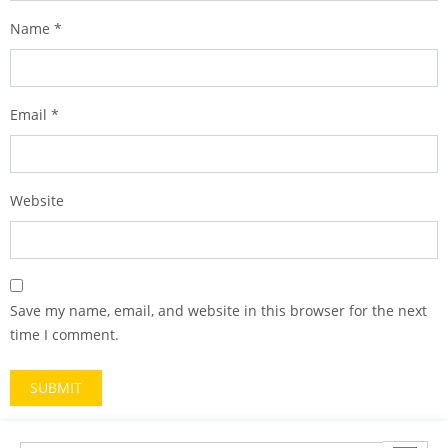
Name
*
Email
*
Website
Save my name, email, and website in this browser for the next
time I comment.