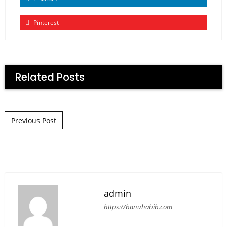
Pinterest
Related Posts
Post navigation
Previous Post
admin
https://banuhabib.com