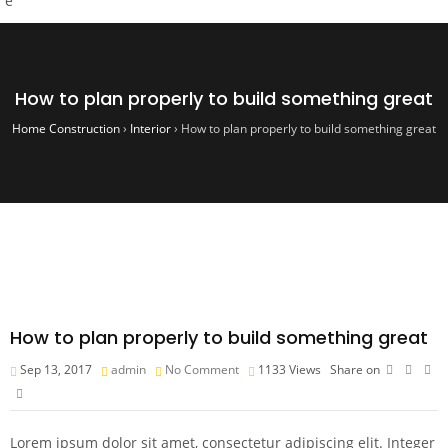
How to plan properly to build something great
Home Construction
›
Interior
›
How to plan properly to build something great
How to plan properly to build something great
Sep 13, 2017
admin
No Comment
1133
Views
Share on
Lorem ipsum dolor sit amet, consectetur adipiscing elit. Integer