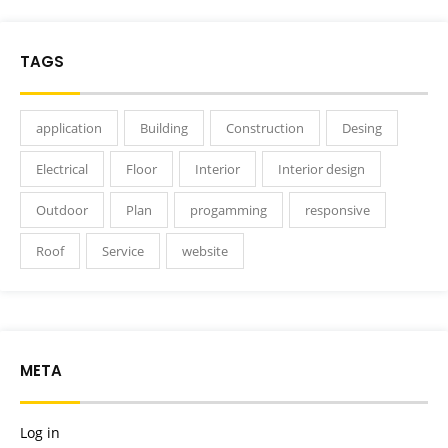
TAGS
application
Building
Construction
Desing
Electrical
Floor
Interior
Interior design
Outdoor
Plan
progamming
responsive
Roof
Service
website
META
Log in