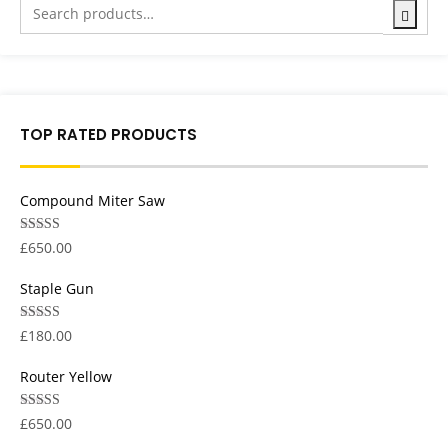
TOP RATED PRODUCTS
Compound Miter Saw
Rated
5.00
£
650.00
out of 5
Staple Gun
Rated
5.00
£
180.00
out of 5
Router Yellow
Rated
5.00
£
650.00
out of 5