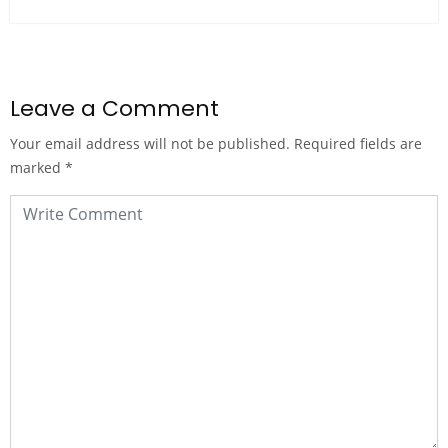
Leave a Comment
Your email address will not be published.
Required fields are
marked
*