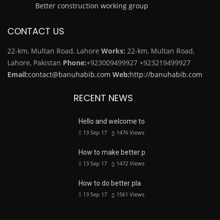
Better construction working group
CONTACT US
22-km, Multan Road, Lahore
Works:
22-km, Multan Road,
Lahore, Pakistan
Phone:
+923009499927
+923219499927
Email:
contact@banuhabib.com
Web:
http://banuhabib.com
RECENT NEWS
Hello and welcome to
13 Sep 17
1476
Views
How to make better p
13 Sep 17
1472
Views
How to do better pla
13 Sep 17
1561
Views