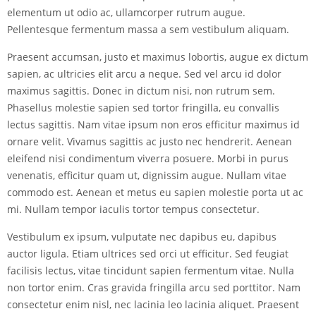
elementum ut odio ac, ullamcorper rutrum augue.
Pellentesque fermentum massa a sem vestibulum aliquam.
Praesent accumsan, justo et maximus lobortis, augue ex dictum
sapien, ac ultricies elit arcu a neque. Sed vel arcu id dolor
maximus sagittis. Donec in dictum nisi, non rutrum sem.
Phasellus molestie sapien sed tortor fringilla, eu convallis
lectus sagittis. Nam vitae ipsum non eros efficitur maximus id
ornare velit. Vivamus sagittis ac justo nec hendrerit. Aenean
eleifend nisi condimentum viverra posuere. Morbi in purus
venenatis, efficitur quam ut, dignissim augue. Nullam vitae
commodo est. Aenean et metus eu sapien molestie porta ut ac
mi. Nullam tempor iaculis tortor tempus consectetur.
Vestibulum ex ipsum, vulputate nec dapibus eu, dapibus
auctor ligula. Etiam ultrices sed orci ut efficitur. Sed feugiat
facilisis lectus, vitae tincidunt sapien fermentum vitae. Nulla
non tortor enim. Cras gravida fringilla arcu sed porttitor. Nam
consectetur enim nisl, nec lacinia leo lacinia aliquet. Praesent