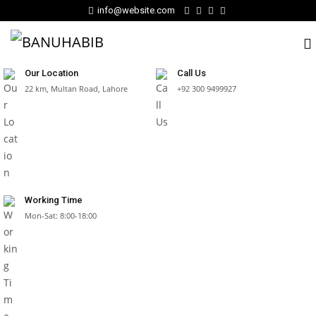
info@website.com
Our Location
Call Us
22 km, Multan Road, Lahore
+92 300 9499927
Working Time
Mon-Sat: 8:00-18:00