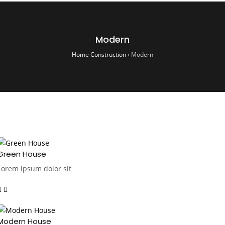
Modern
Home Construction
›
Modern
Green House
Lorem ipsum dolor sit
Modern House