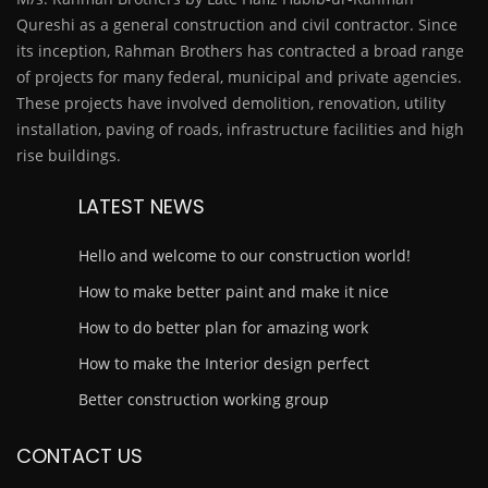
Qureshi as a general construction and civil contractor. Since
its inception, Rahman Brothers has contracted a broad range
of projects for many federal, municipal and private agencies.
These projects have involved demolition, renovation, utility
installation, paving of roads, infrastructure facilities and high
rise buildings.
LATEST NEWS
Hello and welcome to our construction world!
How to make better paint and make it nice
How to do better plan for amazing work
How to make the Interior design perfect
Better construction working group
CONTACT US