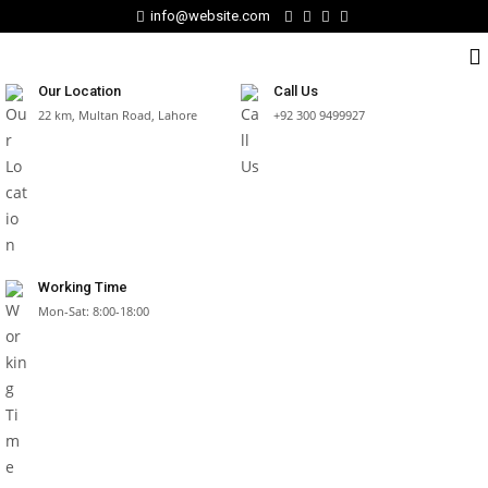
info@website.com
Our Location
Call Us
22 km, Multan Road, Lahore
+92 300 9499927
Working Time
Mon-Sat: 8:00-18:00