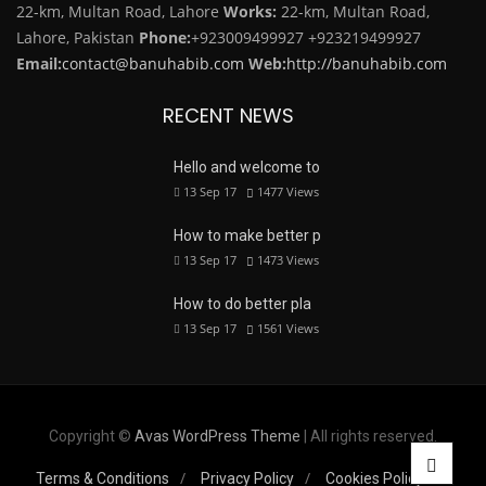
22-km, Multan Road, Lahore
Works:
22-km, Multan Road,
Lahore, Pakistan
Phone:
+923009499927
+923219499927
Email:
contact@banuhabib.com
Web:
http://banuhabib.com
RECENT NEWS
Hello and welcome to
13 Sep 17
1477
Views
How to make better p
13 Sep 17
1473
Views
How to do better pla
13 Sep 17
1561
Views
Copyright ©
Avas WordPress Theme
| All rights reserved.
Terms & Conditions
Privacy Policy
Cookies Policy