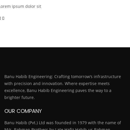
Lorem ipsum dolor sit
Banu Habib Engineering: Crafting tomorrow’s infrastructure
with precision and innovation. Where expertise meets
excellence, Banu Habib Engineering paves the way to a
brighter future.
OUR COMPANY
Banu Habib (Pvt.) Ltd was founded in 1979 with the name of
M/s. Rahman Brothers by Late Hafiz Habib-ur-Rahman